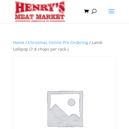
Home
/
Christmas Online Pre-Ordering
/ Lamb
Lollipop (7-8 chops per rack )