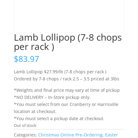
Lamb Lollipop (7-8 chops
per rack )
$
83.97
Lamb Lollipop $27.99/lb (7-8 chops per rack )
Ordered by 7-8 chops / rack 2.5 – 3.5 priced at 3lbs
*Weights and final price may vary at time of pickup
*NO DELIVERY – In-Store pickup only.
*You must select from our Cranberry or Harrisville
location at checkout.
*You must select a pickup date at checkout.
Out of stock
Categories:
Christmas Online Pre-Ordering
,
Easter