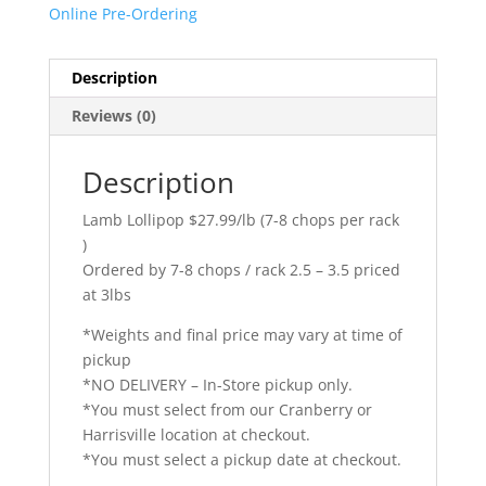
Online Pre-Ordering
Description
Reviews (0)
Description
Lamb Lollipop $27.99/lb (7-8 chops per rack
)
Ordered by 7-8 chops / rack 2.5 – 3.5 priced
at 3lbs
*Weights and final price may vary at time of
pickup
*NO DELIVERY – In-Store pickup only.
*You must select from our Cranberry or
Harrisville location at checkout.
*You must select a pickup date at checkout.