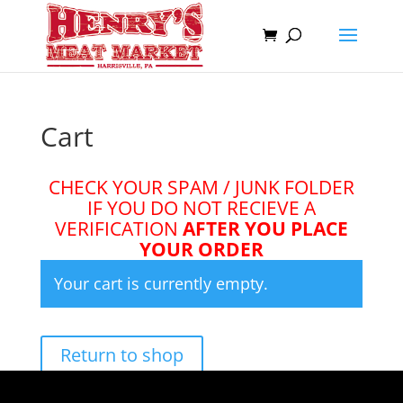
Cart
CHECK YOUR SPAM / JUNK FOLDER
IF YOU DO NOT RECIEVE A
VERIFICATION
AFTER YOU PLACE
YOUR ORDER
Your cart is currently empty.
Return to shop