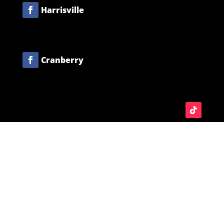
Harrisville
Cranberry