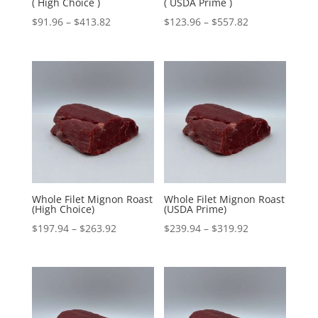
( High Choice )
( USDA Prime )
Price
Price
$
91.96
–
$
413.82
$
123.96
–
$
557.82
range:
range:
$91.96
$123.96
through
through
$413.82
$557.82
Whole Filet Mignon Roast
Whole Filet Mignon Roast
(High Choice)
(USDA Prime)
Price
Price
$
197.94
–
$
263.92
$
239.94
–
$
319.92
range:
range:
$197.94
$239.94
through
through
$263.92
$319.92