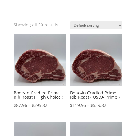
Showing all 20 results
Bone-In Cradled Prime
Bone-In Cradled Prime
Rib Roast ( High Choice )
Rib Roast ( USDA Prime )
Price
Price
$
87.96
–
$
395.82
$
119.96
–
$
539.82
range:
range:
$87.96
$119.96
through
through