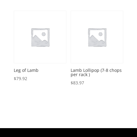
range:
$50.91
through
$62.89
Leg of Lamb
Lamb Lollipop (7-8 chops
per rack )
$
79.92
$
83.97