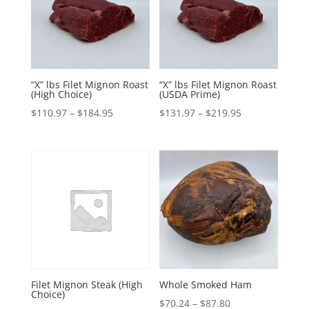
“X” lbs Filet Mignon Roast
“X” lbs Filet Mignon Roast
(High Choice)
(USDA Prime)
Price
Price
$
110.97
–
$
184.95
$
131.97
–
$
219.95
range:
range:
$110.97
$131.97
through
through
$184.95
$219.95
Filet Mignon Steak (High
Whole Smoked Ham
Choice)
Price
$
70.24
–
$
87.80