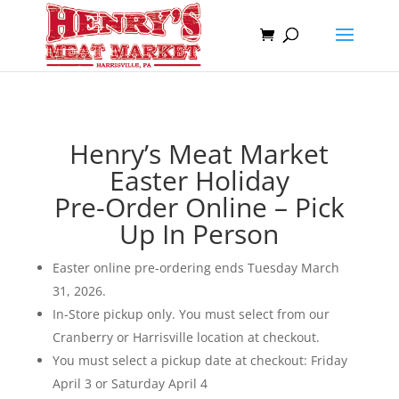
Henry’s Meat Market
Easter Holiday
Pre-Order Online – Pick
Up In Person
Easter online pre-ordering ends Tuesday March
31, 2026.
In-Store pickup only. You must select from our
Cranberry or Harrisville location at checkout.
You must select a pickup date at checkout: Friday
April 3 or Saturday April 4