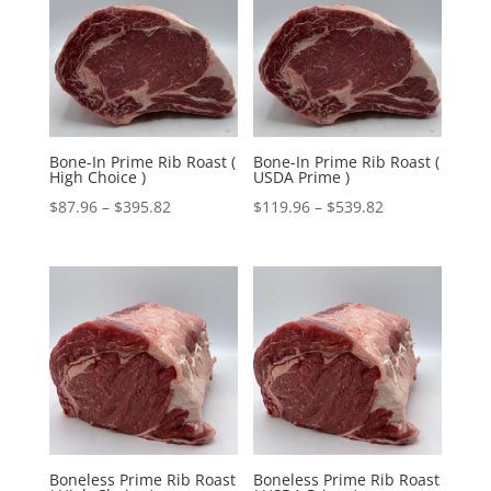
$395.82
$539.82
Bone-In Prime Rib Roast (
Bone-In Prime Rib Roast (
High Choice )
USDA Prime )
Price
Price
$
87.96
–
$
395.82
$
119.96
–
$
539.82
range:
range:
$87.96
$119.96
through
through
$395.82
$539.82
Boneless Prime Rib Roast
Boneless Prime Rib Roast