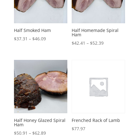
Half Smoked Ham
Half Homemade Spiral
Ham
Price
$
37.31
–
$
46.09
Price
$
42.41
–
$
52.39
range:
range:
$37.31
$42.41
through
through
$46.09
$52.39
Half Honey Glazed Spiral
Frenched Rack of Lamb
Ham
$
77.97
Price
$
50.91
–
$
62.89