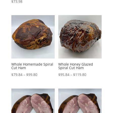
$
73.98
range:
$70.24
through
$87.80
Whole Homemade Spiral
Whole Honey Glazed
Cut Ham
Spiral Cut Ham
Price
Price
$
79.84
–
$
99.80
$
95.84
–
$
119.80
range:
range:
$79.84
$95.84
through
through
$99.80
$119.80